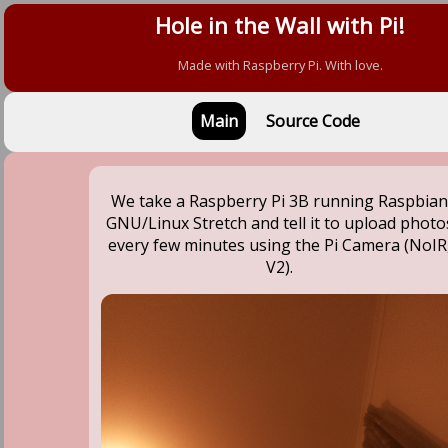
Hole in the Wall with Pi!
Made with Raspberry Pi. With love.
Main
Source Code
We take a Raspberry Pi 3B running Raspbia
GNU/Linux Stretch and tell it to upload photo
every few minutes using the Pi Camera (NoIR
V2).